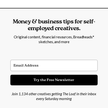
Money & business tips for self-
employed creatives.
Original content, financial resources, Breadheads*
sketches, and more
Try the Free Newsletter
Join 1,134 other creatives getting The Loaf in their inbox
every Saturday morning