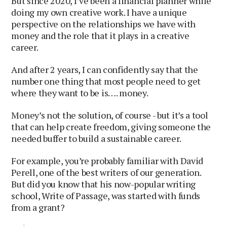
But since 2020, I’ve been a financial planner while
doing my own creative work. I have a unique
perspective on the relationships we have with
money and the role that it plays in a creative
career.
And after 2 years, I can confidently say that the
number one thing that most people need to get
where they want to be is…. money.
Money’s not the solution, of course - but it’s a tool
that can help create freedom, giving someone the
needed buffer to build a sustainable career.
For example, you’re probably familiar with David
Perell, one of the best writers of our generation.
But did you know that his now-popular writing
school, Write of Passage, was started with funds
from a grant?