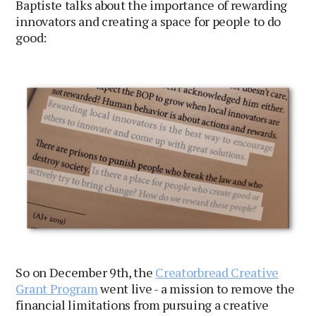
Baptiste talks about the importance of rewarding
innovators and creating a space for people to do
good:
So on December 9th, the
Creatorbread Creative
Grant Program
went live - a mission to remove the
financial limitations from pursuing a creative