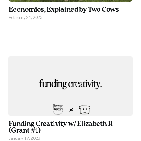
Economics, Explained by Two Cows
February 21, 2023
Funding Creativity w/ Elizabeth R
(Grant #1)
January 17, 2023