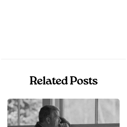
Get the Book for Free
Related Posts