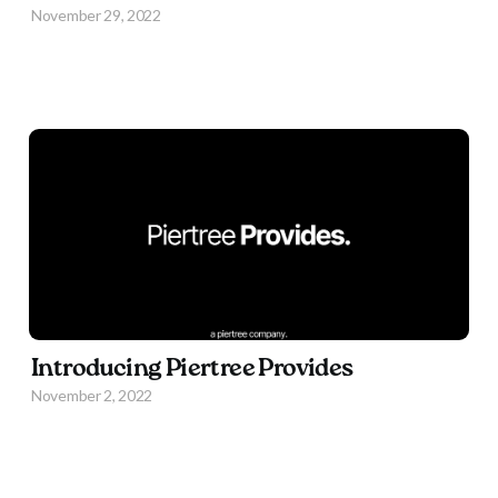
November 29, 2022
Introducing Piertree Provides
November 2, 2022