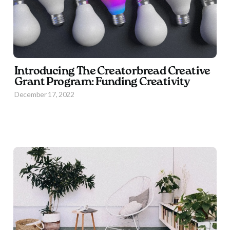
Introducing The Creatorbread Creative
Grant Program: Funding Creativity
December 17, 2022