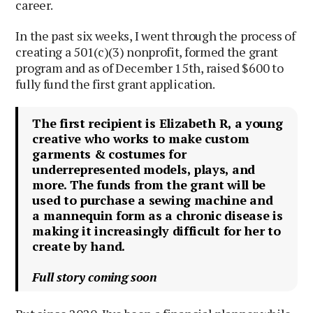
career.
In the past six weeks, I went through the process of
creating a 501(c)(3) nonprofit, formed the grant
program and as of December 15th, raised $600 to
fully fund the first grant application.
The first recipient is Elizabeth R, a young
creative who works to make custom
garments & costumes for
underrepresented models, plays, and
more. The funds from the grant will be
used to purchase a sewing machine and
a mannequin form as a chronic disease is
making it increasingly difficult for her to
create by hand.
Full story coming soon