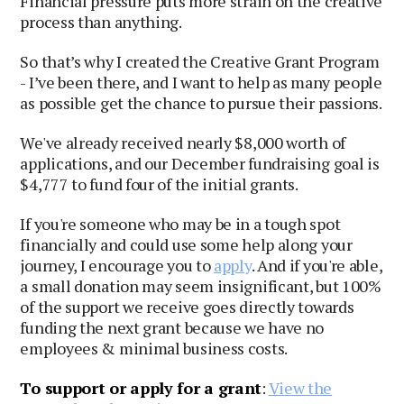
Financial pressure puts more strain on the creative
process than anything.
So that’s why I created the Creative Grant Program
- I’ve been there, and I want to help as many people
as possible get the chance to pursue their passions.
We've already received nearly $8,000 worth of
applications, and our December fundraising goal is
$4,777 to fund four of the initial grants.
If you're someone who may be in a tough spot
financially and could use some help along your
journey, I encourage you to
apply
. And if you're able,
a small donation may seem insignificant, but 100%
of the support we receive goes directly towards
funding the next grant because we have no
employees & minimal business costs.
To support or apply for a grant
:
View the