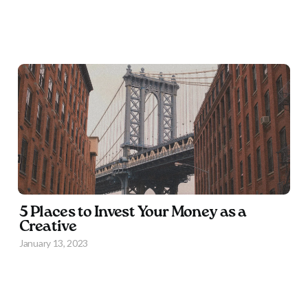
5 Places to Invest Your Money as a
Creative
January 13, 2023