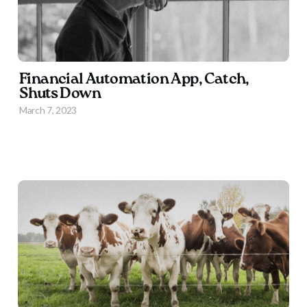
Financial Automation App, Catch,
Shuts Down
March 7, 2023