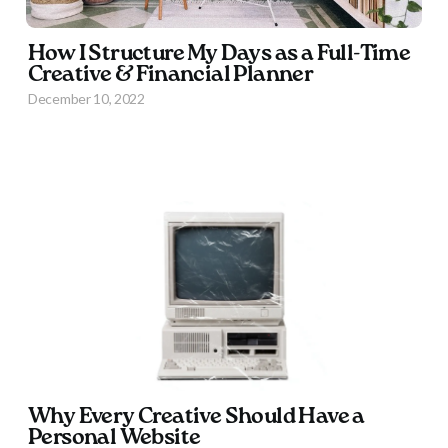
How I Structure My Days as a Full-Time
Creative & Financial Planner
December 10, 2022
Why Every Creative Should Have a
Personal Website