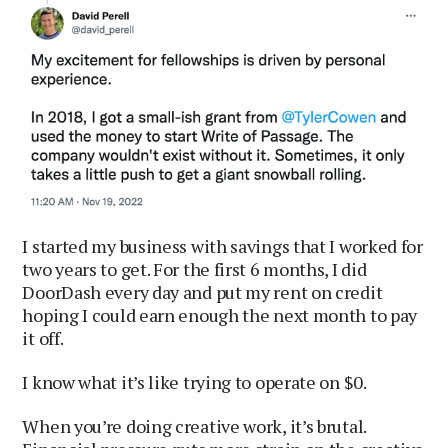
I started my business with savings that I worked for
two years to get. For the first 6 months, I did
DoorDash every day and put my rent on credit
hoping I could earn enough the next month to pay
it off.
I know what it’s like trying to operate on $0.
When you’re doing creative work, it’s brutal.