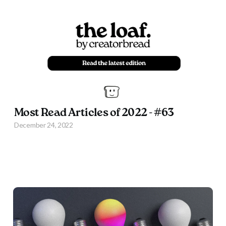
Most Read Articles of 2022 - #63
December 24, 2022