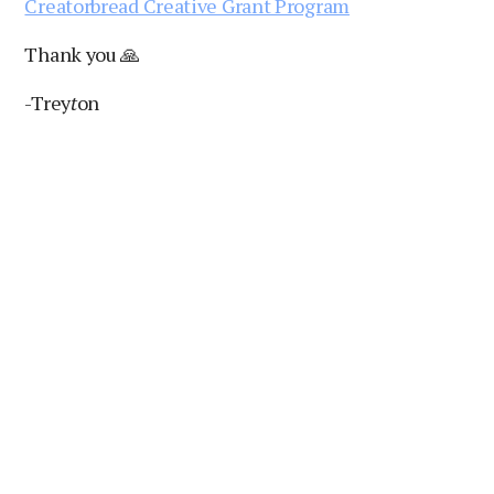
Creatorbread Creative Grant Program
Thank you 🙏
-Trey
t
on