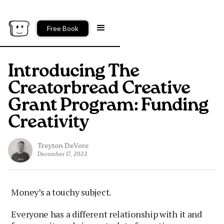
Free Book
Introducing The
Creatorbread Creative
Grant Program: Funding
Creativity
Treyton DeVore
December 17, 2022
Money’s a touchy subject.
Everyone has a different relationship with it and