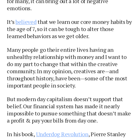
for many, it can bring out a lot of negative
emotions.
It’s
believed
that we learn our core money habits by
the age of 7, so it can be tough to alter those
learned behaviors as we get older.
Many people go their entire lives having an
unhealthy relationship with money and I want to
do my part to change that within the creative
community. In my opinion, creatives are—and
throughout history, have been—some of the most
important people in society.
But modern day capitalism doesn’t support that
belief. Our financial system has made it nearly
impossible to pursue something that doesn’t make
a profit & pay your bills from day one.
In his book,
Underdog Revolution
, Pierre Stanley